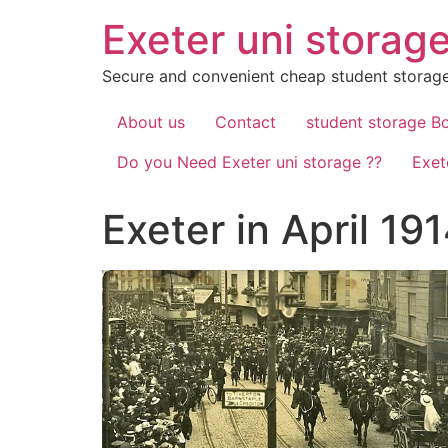
Skip
Exeter uni storag
to
content
Secure and convenient cheap student storage
About us
Contact
student storage B
Do you Need Exeter uni storage ??
Exet
Exeter in April 1