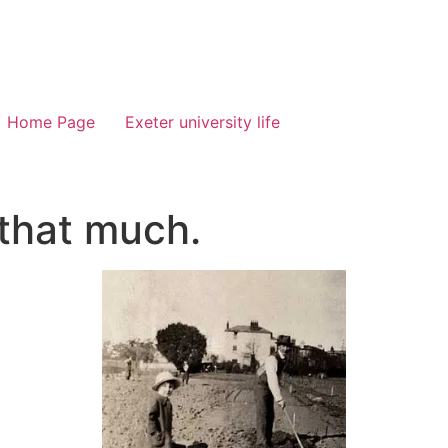
Home Page
Exeter university life
 that much.