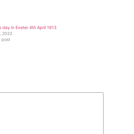
s day in Exeter 4th April 1913
2, 2023
r post