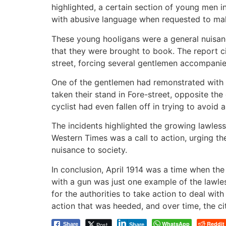
highlighted, a certain section of young men 
with abusive language when requested to ma
These young hooligans were a general nuisanc
that they were brought to book. The report c
street, forcing several gentlemen accompanie
One of the gentlemen had remonstrated with t
taken their stand in Fore-street, opposite th
cyclist had even fallen off in trying to avoid a
The incidents highlighted the growing lawlessn
Western Times was a call to action, urging t
nuisance to society.
In conclusion, April 1914 was a time when th
with a gun was just one example of the lawles
for the authorities to take action to deal wit
action that was heeded, and over time, the cit
WhatsApp
Reddit
Post
Share
Share