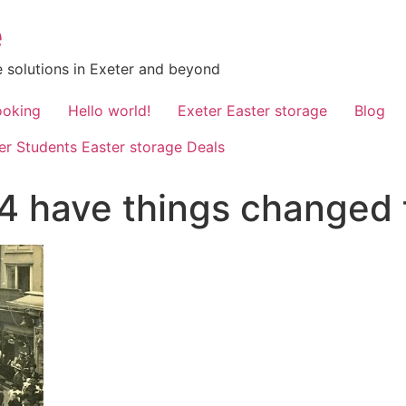
e
 solutions in Exeter and beyond
ooking
Hello world!
Exeter Easter storage
Blog
er Students Easter storage Deals
914 have things changed