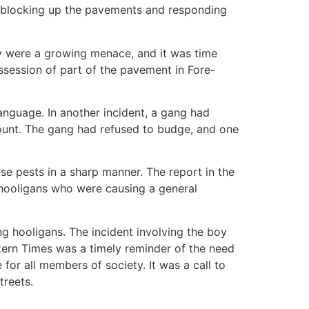
s, blocking up the pavements and responding
ey were a growing menace, and it was time
session of part of the pavement in Fore-
anguage. In another incident, a gang had
smount. The gang had refused to budge, and one
ese pests in a sharp manner. The report in the
g hooligans who were causing a general
g hooligans. The incident involving the boy
stern Times was a timely reminder of the need
 for all members of society. It was a call to
treets.