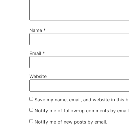
Name
*
Email
*
Website
Save my name, email, and website in this b
Notify me of follow-up comments by email
Notify me of new posts by email.