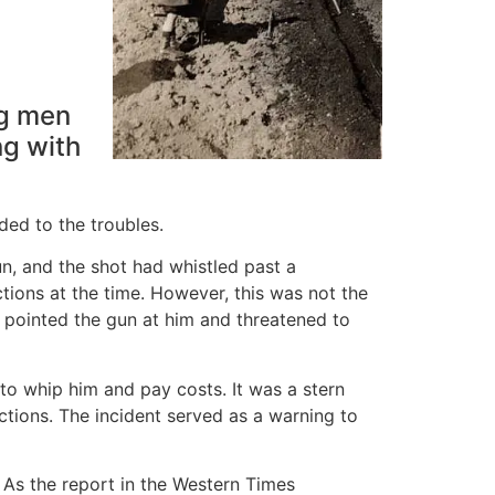
ng men
ng with
ded to the troubles.
un, and the shot had whistled past a
tions at the time. However, this was not the
 pointed the gun at him and threatened to
 to whip him and pay costs. It was a stern
tions. The incident served as a warning to
. As the report in the Western Times