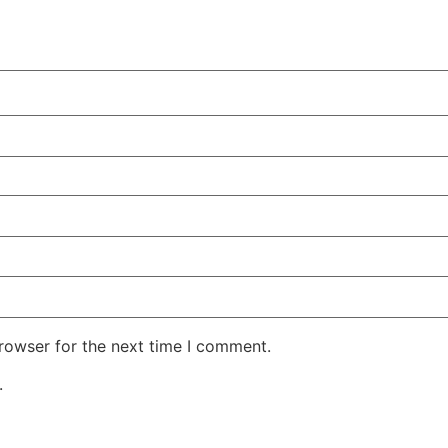
rowser for the next time I comment.
.