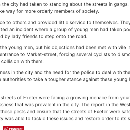
in the city had taken to standing about the streets in gang
ke way for more orderly members of society.
e to others and provided little service to themselves. Th
ited an incident where a group of young men had taken pos
d by lady friends to step onto the road.
he young men, but his objections had been met with vile l
e entrance to Market-street, forcing several cyclists to di
 collision with them.
ess in the city and the need for the police to deal with th
he authorities to take a tougher stance against these youn
e streets of Exeter were facing a growing menace from youn
sness that was prevalent in the city. The report in the We
h these pests and ensure that the streets of Exeter were safe
y was able to tackle these issues and restore order to its s
Pinterest