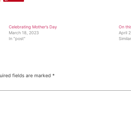
Celebrating Mother’s Day
On thi
March 18, 2023
April 
In "post"
Simila
uired fields are marked
*