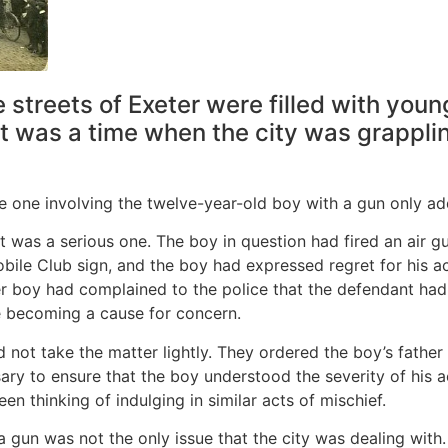
 streets of Exeter were filled with you
It was a time when the city was grappli
the one involving the twelve-year-old boy with a gun only ad
 was a serious one. The boy in question had fired an air g
ile Club sign, and the boy had expressed regret for his ac
er boy had complained to the police that the defendant had
re becoming a cause for concern.
d not take the matter lightly. They ordered the boy’s father
y to ensure that the boy understood the severity of his ac
n thinking of indulging in similar acts of mischief.
a gun was not the only issue that the city was dealing with