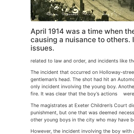
April 1914 was a time when the
causing a nuisance to others. 
issues.
related to law and order, and incidents like 
The incident that occurred on Holloway-street
gentleman’s head. The shot had hit an Automob
only incident involving the young boy. Anoth
fire. It was clear that the boy’s actions we
The magistrates at Exeter Children’s Court di
punishment, but one that was deemed necessar
other young boys in the city who may have bee
However, the incident involving the boy with 