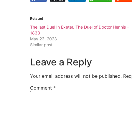
Related
The last Duel In Exeter. The Duel of Doctor Hennis –
1833
May 23, 2023
Similar post
Leave a Reply
Your email address will not be published.
Req
Comment
*