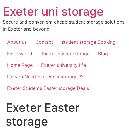
Skip
Exeter uni storage
to
content
Secure and convenient cheap student storage solutions
in Exeter and beyond
About us
Contact
student storage Booking
Hello world!
Exeter Easter storage
Blog
Home Page
Exeter university life
Do you Need Exeter uni storage ??
Exeter Students Easter storage Deals
Exeter Easter
storage