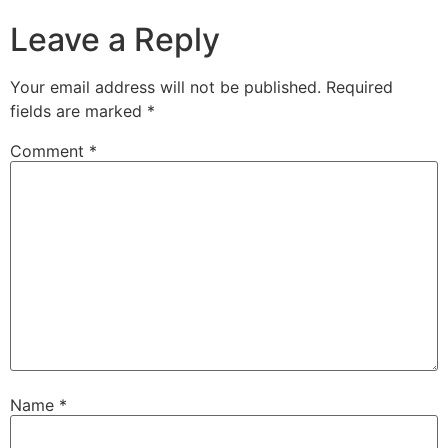
Leave a Reply
Your email address will not be published.
Required
fields are marked
*
Comment
*
Name
*