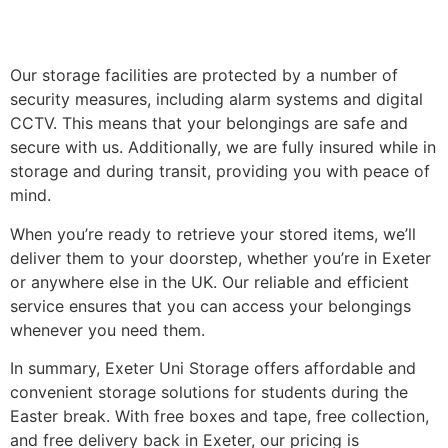
Our storage facilities are protected by a number of
security measures, including alarm systems and digital
CCTV. This means that your belongings are safe and
secure with us. Additionally, we are fully insured while in
storage and during transit, providing you with peace of
mind.
When you’re ready to retrieve your stored items, we’ll
deliver them to your doorstep, whether you’re in Exeter
or anywhere else in the UK. Our reliable and efficient
service ensures that you can access your belongings
whenever you need them.
In summary, Exeter Uni Storage offers affordable and
convenient storage solutions for students during the
Easter break. With free boxes and tape, free collection,
and free delivery back in Exeter, our pricing is