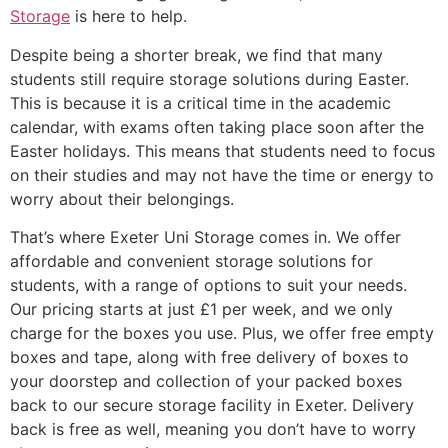
Storage
is here to help.
Despite being a shorter break, we find that many
students still require storage solutions during Easter.
This is because it is a critical time in the academic
calendar, with exams often taking place soon after the
Easter holidays. This means that students need to focus
on their studies and may not have the time or energy to
worry about their belongings.
That’s where Exeter Uni Storage comes in. We offer
affordable and convenient storage solutions for
students, with a range of options to suit your needs.
Our pricing starts at just £1 per week, and we only
charge for the boxes you use. Plus, we offer free empty
boxes and tape, along with free delivery of boxes to
your doorstep and collection of your packed boxes
back to our secure storage facility in Exeter. Delivery
back is free as well, meaning you don’t have to worry