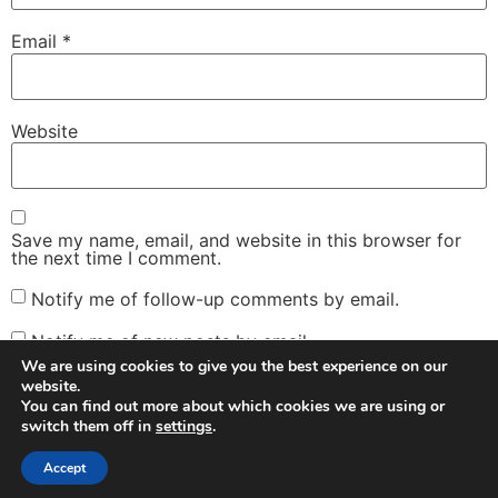
Email
*
Website
Save my name, email, and website in this browser for
the next time I comment.
Notify me of follow-up comments by email.
Notify me of new posts by email.
We are using cookies to give you the best experience on our
website.
You can find out more about which cookies we are using or
switch them off in
settings
.
Facebook
Twitter
Instagram
Email
Accept