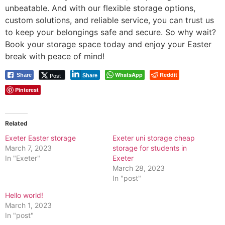
unbeatable. And with our flexible storage options,
custom solutions, and reliable service, you can trust us
to keep your belongings safe and secure. So why wait?
Book your storage space today and enjoy your Easter
break with peace of mind!
WhatsApp
Reddit
Post
Share
Share
Pinterest
Related
Exeter Easter storage
Exeter uni storage cheap
March 7, 2023
storage for students in
In "Exeter"
Exeter
March 28, 2023
In "post"
Hello world!
March 1, 2023
In "post"