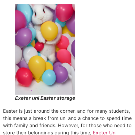
Exeter uni Easter storage
Easter is just around the corner, and for many students,
this means a break from uni and a chance to spend time
with family and friends. However, for those who need to
store their belongings during this time,
Exeter Uni