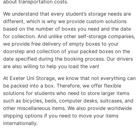
about transportation costs.
We understand that every student’s storage needs are
different, which is why we provide custom solutions
based on the number of boxes you need and the date
for collection. And unlike other self-storage companies,
we provide free delivery of empty boxes to your
doorstep and collection of your packed boxes on the
date specified during the booking process. Our drivers
are also willing to help you load the van!
At Exeter Uni Storage, we know that not everything can
be packed into a box. Therefore, we offer flexible
solutions for students who need to store larger items
such as bicycles, beds, computer desks, suitcases, and
other miscellaneous items. We also provide worldwide
shipping options if you need to move your items
internationally.