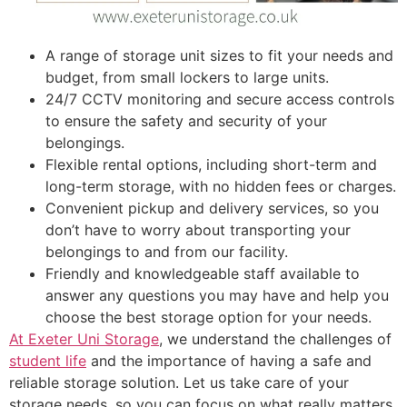
A range of storage unit sizes to fit your needs and
budget, from small lockers to large units.
24/7 CCTV monitoring and secure access controls
to ensure the safety and security of your
belongings.
Flexible rental options, including short-term and
long-term storage, with no hidden fees or charges.
Convenient pickup and delivery services, so you
don’t have to worry about transporting your
belongings to and from our facility.
Friendly and knowledgeable staff available to
answer any questions you may have and help you
choose the best storage option for your needs.
At Exeter Uni Storage
, we understand the challenges of
student life
and the importance of having a safe and
reliable storage solution. Let us take care of your
storage needs, so you can focus on what really matters