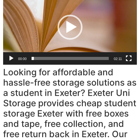
Player
00:00
02:11
Looking for affordable and
hassle-free storage solutions as
a student in Exeter? Exeter Uni
Storage provides cheap student
storage Exeter with free boxes
and tape, free collection, and
free return back in Exeter. Our