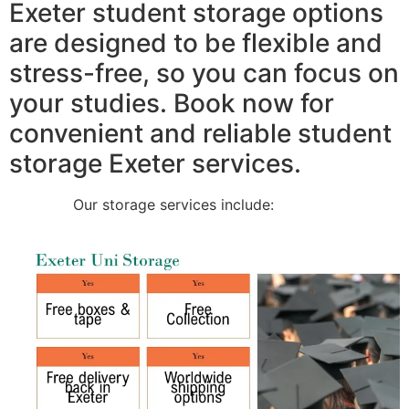
Exeter student storage options
are designed to be flexible and
stress-free, so you can focus on
your studies. Book now for
convenient and reliable student
storage Exeter services.
Our storage services include: