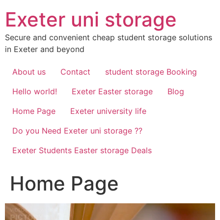
Skip
Exeter uni storage
to
content
Secure and convenient cheap student storage solutions
in Exeter and beyond
About us
Contact
student storage Booking
Hello world!
Exeter Easter storage
Blog
Home Page
Exeter university life
Do you Need Exeter uni storage ??
Exeter Students Easter storage Deals
Home Page
Video